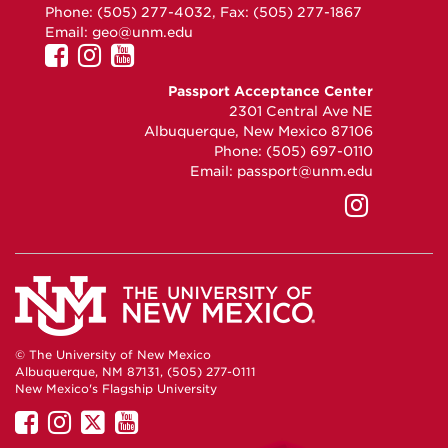
Phone: (505) 277-4032, Fax: (505) 277-1867
Email:
geo@unm.edu
UNM
UNM
UNM
GEO
GEO
GEO
Passport Acceptance Center
on
on
on
2301 Central Ave NE
Facebook
Instagram
YouTube
Albuquerque, New Mexico 87106
Phone: (505) 697-0110
Email:
passport@unm.edu
UNM
Passpo
Accept
Center
on
Instag
© The University of New Mexico
Albuquerque, NM 87131, (505) 277-0111
New Mexico's Flagship University
UNM
UNM
UNM
UNM