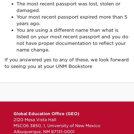
The most recent passport was lost, stolen or
damaged.
Your most recent passport expired more than 5
years ago.
You are using a different name than what is
listed on your most recent passport and you do
not have proper documentation to reflect your
name change.
If you answered yes to any of these, we look forward
to seeing you at your UNM Bookstore
Global Education Office (GEO)
2120 Mesa Vista Hall
MSC06 3850, 1, University of New Mexico
Albuquerque, NM 87131-0001