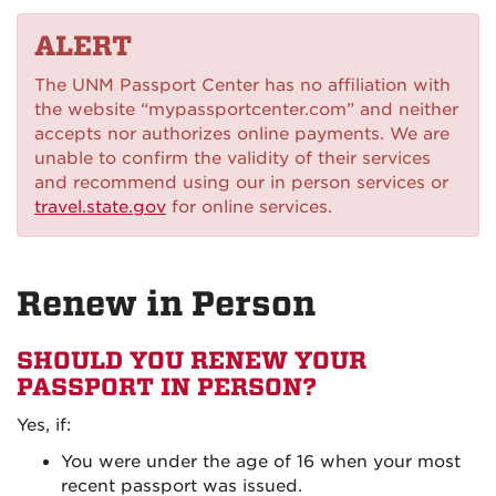
on
ALERT
Instagram
The UNM Passport Center has no affiliation with
the website “mypassportcenter.com” and neither
accepts nor authorizes online payments. We are
unable to confirm the validity of their services
and recommend using our in person services or
travel.state.gov
for online services.
Renew in Person
SHOULD YOU RENEW YOUR
PASSPORT IN PERSON?
Yes, if:
You were under the age of 16 when your most
recent passport was issued.