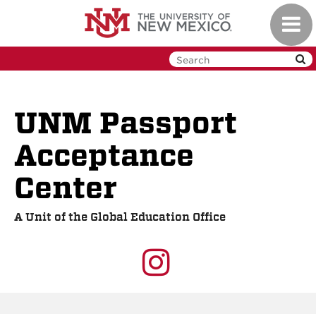
Skip
Toggl
to
navig
main
content
UNM Passport
Acceptance
Center
A Unit of the Global Education Office
UNM
GEO